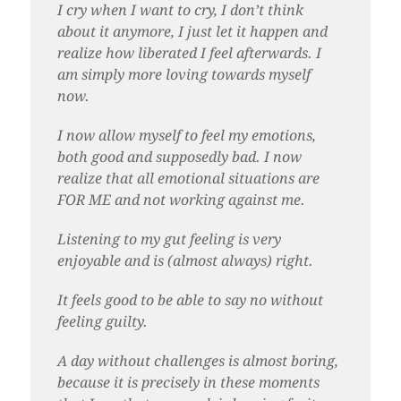
I cry when I want to cry, I don’t think
about it anymore, I just let it happen and
realize how liberated I feel afterwards. I
am simply more loving towards myself
now.
I now allow myself to feel my emotions,
both good and supposedly bad. I now
realize that all emotional situations are
FOR ME and not working against me.
Listening to my gut feeling is very
enjoyable and is (almost always) right.
It feels good to be able to say no without
feeling guilty.
A day without challenges is almost boring,
because it is precisely in these moments