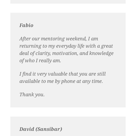
Fabio
After our mentoring weekend, I am
returning to my everyday life with a great
deal of clarity, motivation, and knowledge
of who I really am.
I find it very valuable that you are still
available to me by phone at any time.
Thank you.
David (Sansibar)