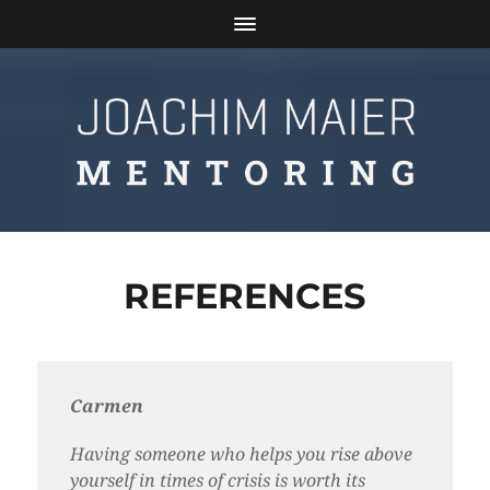
REFERENCES
Carmen
Having someone who helps you rise above
yourself in times of crisis is worth its