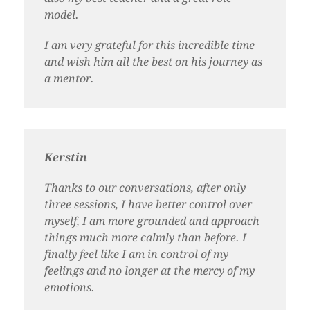
model.
I am very grateful for this incredible time
and wish him all the best on his journey as
a mentor.
Kerstin
Thanks to our conversations, after only
three sessions, I have better control over
myself, I am more grounded and approach
things much more calmly than before. I
finally feel like I am in control of my
feelings and no longer at the mercy of my
emotions.