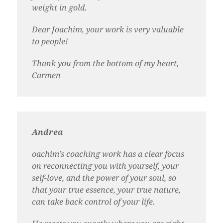
weight in gold.
Dear Joachim, your work is very valuable
to people!
Thank you from the bottom of my heart,
Carmen
Andrea
oachim’s coaching work has a clear focus
on reconnecting you with yourself, your
self-love, and the power of your soul, so
that your true essence, your true nature,
can take back control of your life.