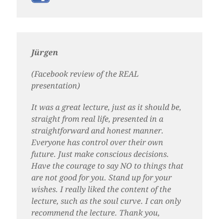
Jürgen
(Facebook review of the REAL
presentation)
It was a great lecture, just as it should be,
straight from real life, presented in a
straightforward and honest manner.
Everyone has control over their own
future. Just make conscious decisions.
Have the courage to say NO to things that
are not good for you. Stand up for your
wishes. I really liked the content of the
lecture, such as the soul curve. I can only
recommend the lecture. Thank you,