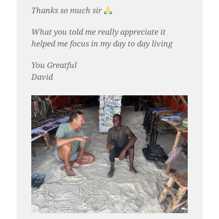
Thanks so much sir
What you told me really appreciate it
helped me focus in my day to day living
You Greatful
David