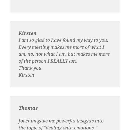
Kirsten
I am so glad to have found my way to you.
Every meeting makes me more of what I
am, no, not what I am, but makes me more
of the person I REALLY am.
Thank you.
Kirsten
Thomas
Joachim gave me powerful insights into
the topic of “dealing with emotions.”