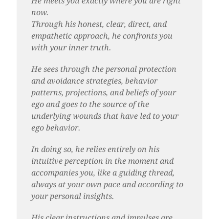
He meets you exactly where you are right
now.
Through his honest, clear, direct, and
empathetic approach, he confronts you
with your inner truth.
He sees through the personal protection
and avoidance strategies, behavior
patterns, projections, and beliefs of your
ego and goes to the source of the
underlying wounds that have led to your
ego behavior.
In doing so, he relies entirely on his
intuitive perception in the moment and
accompanies you, like a guiding thread,
always at your own pace and according to
your personal insights.
His clear instructions and impulses are