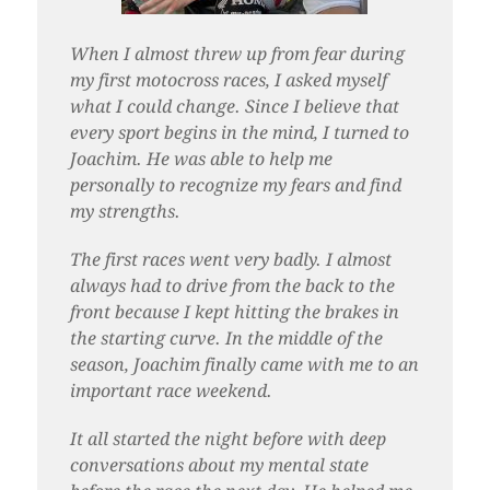
When I almost threw up from fear during
my first motocross races, I asked myself
what I could change. Since I believe that
every sport begins in the mind, I turned to
Joachim. He was able to help me
personally to recognize my fears and find
my strengths.
The first races went very badly. I almost
always had to drive from the back to the
front because I kept hitting the brakes in
the starting curve. In the middle of the
season, Joachim finally came with me to an
important race weekend.
It all started the night before with deep
conversations about my mental state