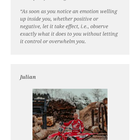
“As soon as you notice an emotion welling
up inside you, whether positive or
negative, let it take effect, i.e., observe
exactly what it does to you without letting
it control or overwhelm you.
Julian