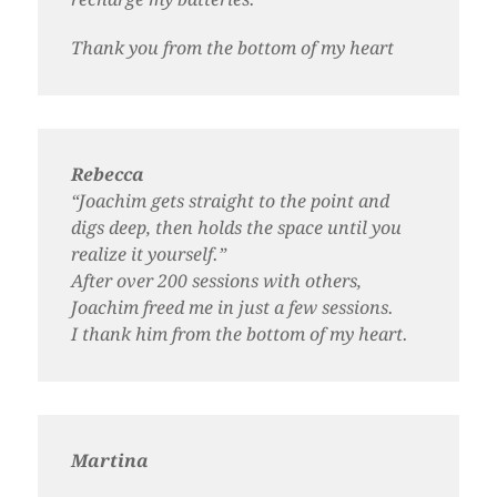
Thank you from the bottom of my heart
Rebecca
“Joachim gets straight to the point and
digs deep, then holds the space until you
realize it yourself.”
After over 200 sessions with others,
Joachim freed me in just a few sessions.
I thank him from the bottom of my heart.
Martina