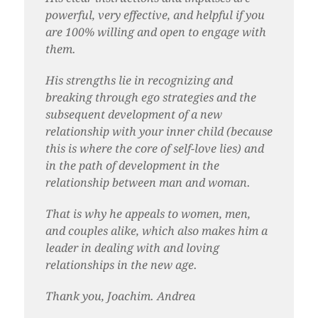
powerful, very effective, and helpful if you
are 100% willing and open to engage with
them.
His strengths lie in recognizing and
breaking through ego strategies and the
subsequent development of a new
relationship with your inner child (because
this is where the core of self-love lies) and
in the path of development in the
relationship between man and woman.
That is why he appeals to women, men,
and couples alike, which also makes him a
leader in dealing with and loving
relationships in the new age.
Thank you, Joachim. Andrea