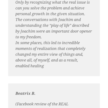
Only by recognizing what the real issue is
can you solve the problem and achieve
personal growth in the given situation.
The conversations with Joachim and
understanding the “play of life” described
by Joachim were an important door opener
to my freedom.
In some places, this led to incredible
moments of realization that completely
changed my entire view of things and,
above all, of myself, and as a result,
enabled healing
Beatrix B.
(Facebook review of the REAL