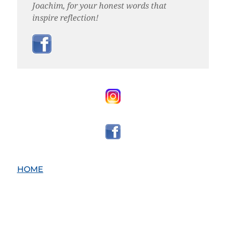
Joachim, for your honest words that
inspire reflection!
HOME