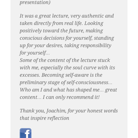
presentation)
It was a great lecture, very authentic and
taken directly from real life. Looking
positively toward the future, making
conscious decisions for yourself, standing
up for your desires, taking responsibility
for yourself…
Some of the content of the lecture stuck
with me, especially the soul curve with its
excesses. Becoming self-aware is the
preliminary stage of self-consciousness…
Who am I and what has shaped me… great
content… I can only recommend it!
Thank you, Joachim, for your honest words
that inspire reflection