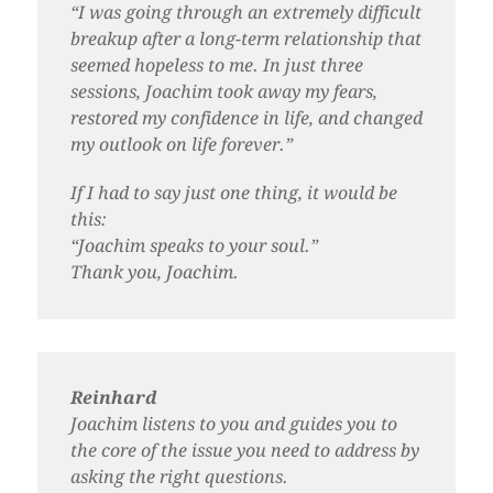
“I was going through an extremely difficult
breakup after a long-term relationship that
seemed hopeless to me. In just three
sessions, Joachim took away my fears,
restored my confidence in life, and changed
my outlook on life forever.”
If I had to say just one thing, it would be
this:
“Joachim speaks to your soul.”
Thank you, Joachim.
Reinhard
Joachim listens to you and guides you to
the core of the issue you need to address by
asking the right questions.