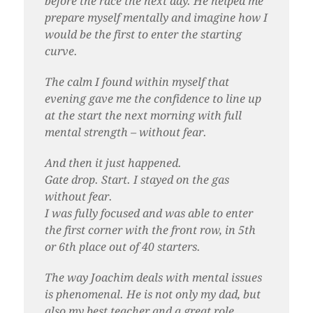
before the race the next day. He helped me
prepare myself mentally and imagine how I
would be the first to enter the starting
curve.
The calm I found within myself that
evening gave me the confidence to line up
at the start the next morning with full
mental strength – without fear.
And then it just happened.
Gate drop. Start. I stayed on the gas
without fear.
I was fully focused and was able to enter
the first corner with the front row, in 5th
or 6th place out of 40 starters.
The way Joachim deals with mental issues
is phenomenal. He is not only my dad, but
also my best teacher and a great role