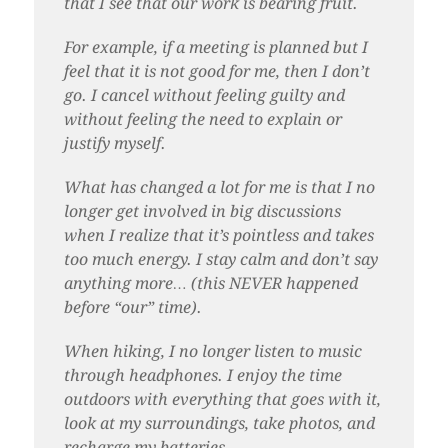
that I see that our work is bearing fruit.
For example, if a meeting is planned but I
feel that it is not good for me, then I don’t
go. I cancel without feeling guilty and
without feeling the need to explain or
justify myself.
What has changed a lot for me is that I no
longer get involved in big discussions
when I realize that it’s pointless and takes
too much energy. I stay calm and don’t say
anything more… (this NEVER happened
before “our” time).
When hiking, I no longer listen to music
through headphones. I enjoy the time
outdoors with everything that goes with it,
look at my surroundings, take photos, and
recharge my batteries.